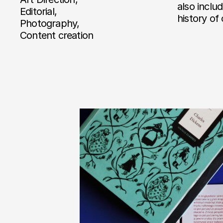
also inclu
Editorial,
history of
Photography,
Content creation