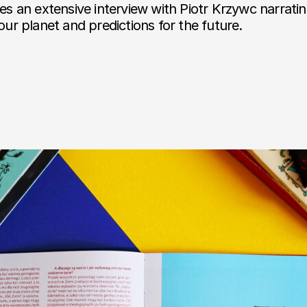
des an extensive interview with Piotr Krzywc narrati
 our planet and predictions for the future.