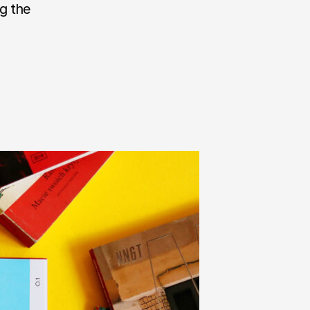
ng the