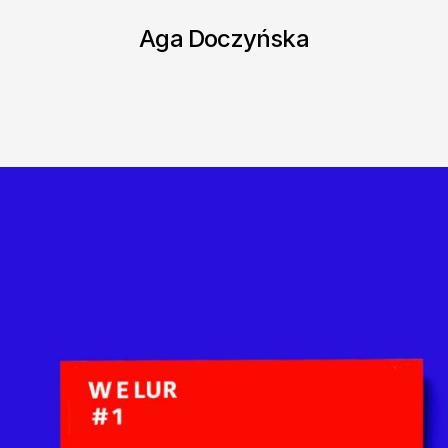
Aga Doczyńska