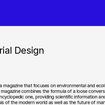
rial Design
 a magazine that focuses on environmental and ecol
 magazine combines the formula of a loose conversa
encyclopedic one, providing scientific information an
is of the modern world as well as the future of mank