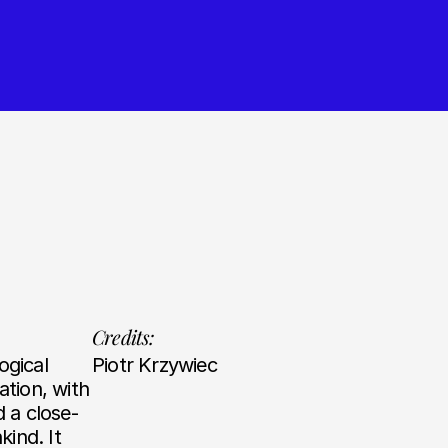
Credits:
ogical
Piotr Krzywiec
tion, with
d a close-
ind. It