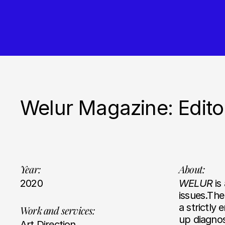
Welur Magazine: Edito
Year:
About:
2020
WELUR
is
issues.The
a strictly 
Work and services:
up diagnos
Art Direction,