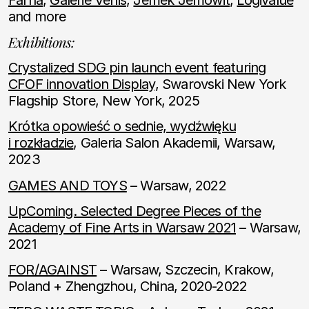
and more
Exhibitions:
Crystalized SDG pin launch event featuring
CFOF innovation Display
, Swarovski New York
Flagship Store, New York, 2025
Krótka opowieść o sednie, wydźwięku
i rozkładzie
, Galeria Salon Akademii, Warsaw,
2023
GAMES AND TOYS
– Warsaw, 2022
UpComing. Selected Degree Pieces of the
Academy of Fine Arts in Warsaw 2021
– Warsaw,
2021
FOR/AGAINST
– Warsaw, Szczecin, Krakow,
Poland + Zhengzhou, China, 2020-2022