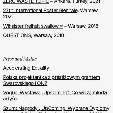
ZERO WASTE TOPIC
– Ankara, Turkey, 2021
27th International Poster Biennale
, Warsaw,
2021
Wihajster freiheit swallow =
– Warsaw, 2018
QUESTIONS, Warsaw, 2018
Press and Media:
Accelerating Equality
Polska projektantka z prestiżowym grantem
Swarovskiego i ONZ
Vogue: Wystawa „UpComing”: Co widzą młodzi
artyści
Szum: Nagrody ,,UpComing. Wybrane Dyplomy