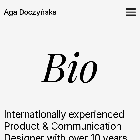
Skip
to
Aga Doczyńska
content
Bio
Internationally experienced
Product & Communication
Designer with over 10 years