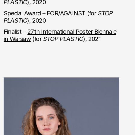
PLASTIC
), 2020
Special Award –
FOR/AGAINST
(for
STOP
PLASTIC
), 2020
Finalist –
27th International Poster Biennale
in Warsaw
(for
STOP PLASTIC
), 2021