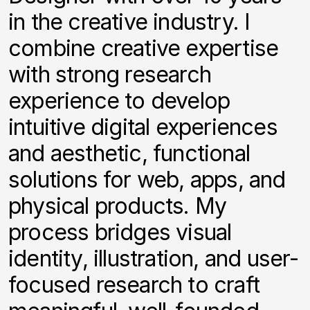
in the creative industry. I
combine creative expertise
with strong research
experience to develop
intuitive digital experiences
and aesthetic, functional
solutions for web, apps, and
physical products. My
process bridges visual
identity, illustration, and user-
focused research to craft