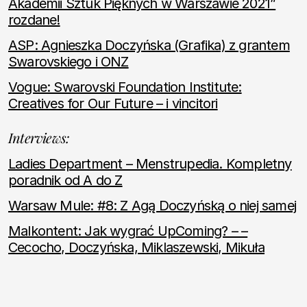
Akademii Sztuk Pięknych w Warszawie 2021”
rozdane!
ASP: Agnieszka Doczyńska (Grafika) z grantem
Swarovskiego i ONZ
Vogue: Swarovski Foundation Institute:
Creatives for Our Future – i vincitori
Interviews:
Ladies Department – Menstrupedia. Kompletny
poradnik od A do Z
Warsaw Mule: #8: Z Agą Doczyńską o niej samej
Malkontent: Jak wygrać UpComing? – –
Cecocho, Doczyńska, Miklaszewski, Mikuła