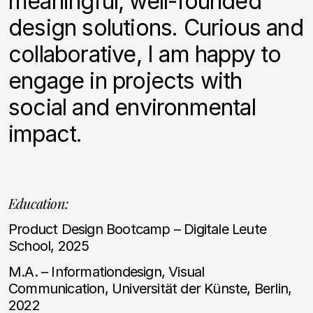
meaningful, well-founded
design solutions. Curious and
collaborative, I am happy to
engage in projects with
social and environmental
impact.
Education:
Product Design Bootcamp – Digitale Leute
School, 2025
M.A. – Informationdesign, Visual
Communication, Universität der Künste, Berlin,
2022