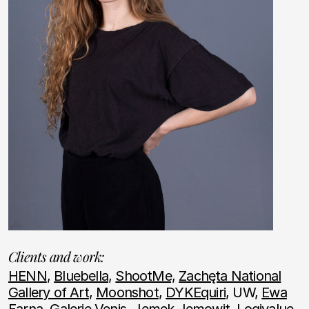
Clients and work:
HENN
,
Bluebella
,
ShootMe,
Zachęta National
Gallery of Art
,
Moonshot
,
DYKEquiri
, UW,
Ewa
Farna
,
Galerie Venis
,
Jemek Jemowit
,
Logivalue