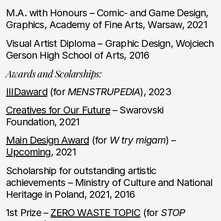
M.A. with Honours – Comic- and Game Design,
Graphics, Academy of Fine Arts, Warsaw, 2021
Visual Artist Diploma – Graphic Design, Wojciech
Gerson High School of Arts, 2016
Awards and Scolarships:
IIIDaward
(for
MENSTRUPEDIA
), 2023
Creatives for Our Future
– Swarovski
Foundation, 2021
Main Design Award
(for
W try migam
) –
Upcoming
, 2021
Scholarship for outstanding artistic
achievements – Ministry of Culture and National
Heritage in Poland, 2021, 2016
1st Prize –
ZERO WASTE TOPIC
(for
STOP