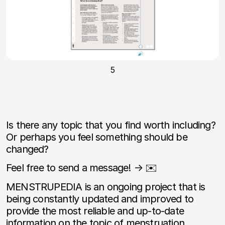
5
Is there any topic that you find worth including?
Or perhaps you feel something should be
changed?
Feel free to send a message! → ✉️
MENSTRUPEDIA is an ongoing project that is
being constantly updated and improved to
provide the most reliable and up-to-date
information on the topic of menstruation.