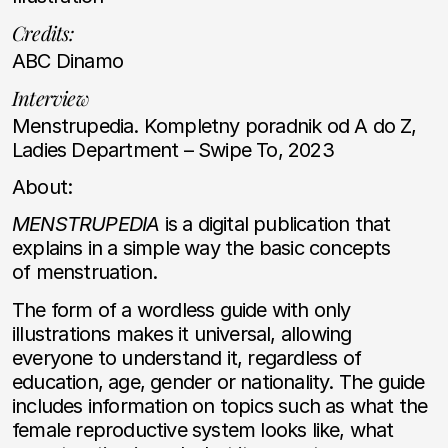
Credits:
ABC Dinamo
Interview
Menstrupedia. Kompletny poradnik od A do Z,
Ladies Department – Swipe To, 2023
About:
MENSTRUPEDIA
is a digital publication that
explains in a simple way the basic concepts
of menstruation.
The form of a wordless guide with only
illustrations makes it universal, allowing
everyone to understand it, regardless of
education, age, gender or nationality. The guide
includes information on topics such as what the
female reproductive system looks like, what