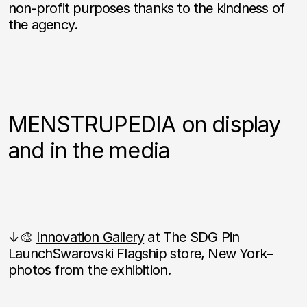
non-profit purposes thanks to the kindness of
the agency.
MENSTRUPEDIA on display
and in the media
↓🎨
Innovation Gallery
at The SDG Pin
LaunchSwarovski Flagship store, New York–
photos from the exhibition.