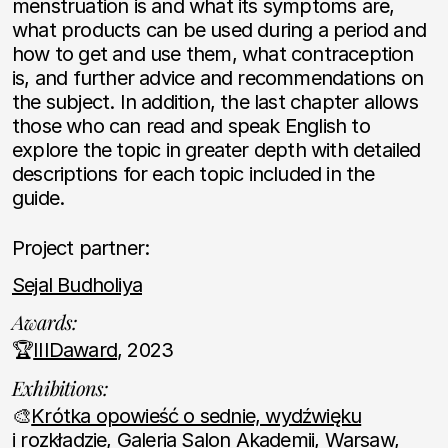
menstruation is and what its symptoms are,
what products can be used during a period and
how to get and use them, what contraception
is, and further advice and recommendations on
the subject. In addition, the last chapter allows
those who can read and speak English to
explore the topic in greater depth with detailed
descriptions for each topic included in the
guide.
Project partner:
Sejal Budholiya
Awards:
🏆
IIIDaward
, 2023
Exhibitions:
🎨
Krótka opowieść o sednie, wydźwięku
i rozkładzie
, Galeria Salon Akademii, Warsaw,