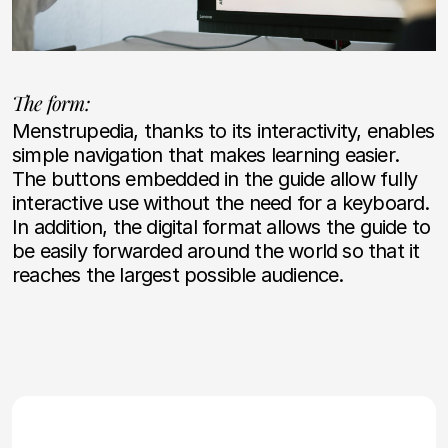
The form:
Menstrupedia, thanks to its interactivity, enables
simple navigation that makes learning easier.
The buttons embedded in the guide allow fully
interactive use without the need for a keyboard.
In addition, the digital format allows the guide to
be easily forwarded around the world so that it
reaches the largest possible audience.