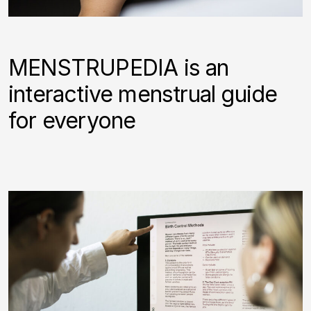
MENSTRUPEDIA is an
interactive menstrual guide
for everyone