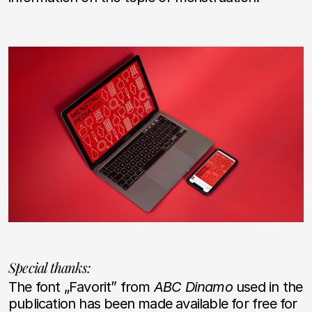
Special thanks:
The font „Favorit” from
ABC Dinamo
used in the
publication has been made available for free for