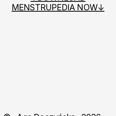
MENSTRUPEDIA NOW↓