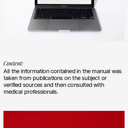
Content:
All the information contained in the manual was
taken from publications on the subject or
verified sources and then consulted with
medical professionals.