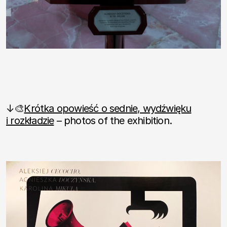
↓🎨
Krótka opowieść o sednie, wydźwięku
i rozkładzie
– photos of the exhibition.