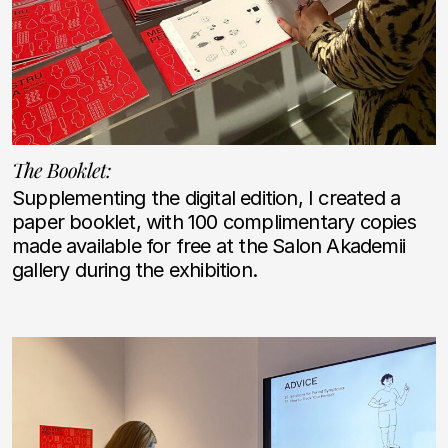
The Booklet:
Supplementing the digital edition, I created a
paper booklet, with 100 complimentary copies
made available for free at the Salon Akademii
gallery during the exhibition.