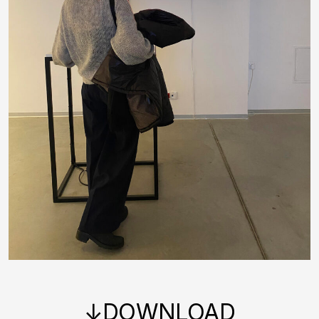
↓DOWNLOAD