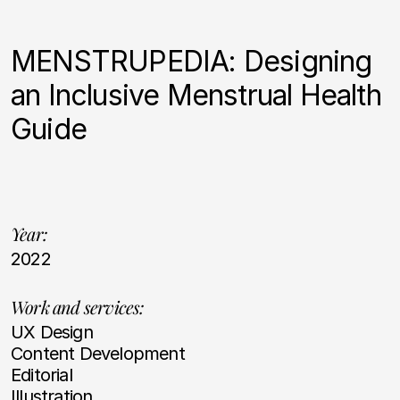
MENSTRUPEDIA: Designing
an Inclusive Menstrual Health
Guide
Year:
2022
Work and services:
UX Design
Content Development
Editorial
Illustration