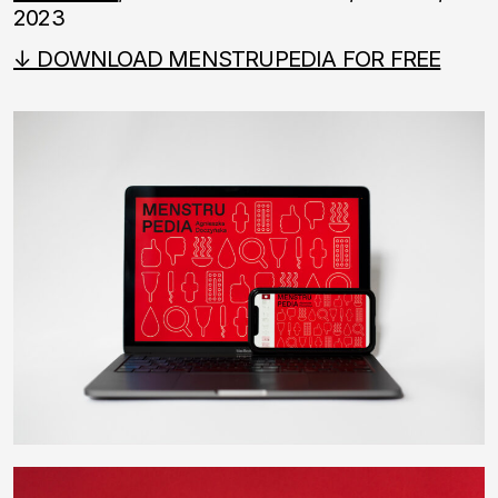
2023
↓ DOWNLOAD MENSTRUPEDIA FOR FREE