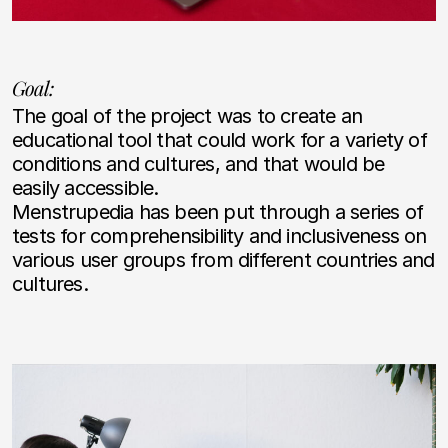
Goal:
The goal of the project was to create an
educational tool that could work for a variety of
conditions and cultures, and that would be
easily accessible.
Menstrupedia has been put through a series of
tests for comprehensibility and inclusiveness on
various user groups from different countries and
cultures.